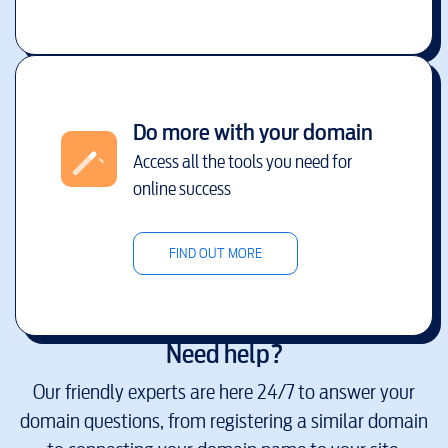
Do more with your domain
Access all the tools you need for
online success
FIND OUT MORE
Need help?
Our friendly experts are here 24/7 to answer your
domain questions, from registering a similar domain