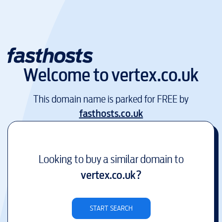
Welcome to
vertex.co.uk
This domain name is parked for FREE by
fasthosts.co.uk
Looking to buy a similar domain to
vertex.co.uk
?
START SEARCH